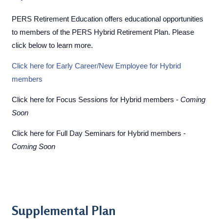
PERS Retirement Education offers educational opportunities
to members of the PERS Hybrid Retirement Plan. Please
click below to learn more.
Click here for Early Career/New Employee for Hybrid
members
Click here for Focus Sessions for Hybrid members -
Coming
Soon
Click here for Full Day Seminars for Hybrid members -
Coming Soon
Supplemental Plan