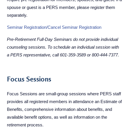
spouse or guest is a PERS member, please register them
separately.
Seminar Registra​tion/Cancel Seminar Registration​
Pre-Retirement Full-Day Seminars do not provide individual
counseling sessions. To schedule an individual session with
a PERS representative, call
601-359-3589
or
800-444-7377
.
​​Focus Sessions
Focus Sessions are small-group sessions where PERS staff
provides all registered members in attendance an Estimate of
Benefits, comprehensive information about benefits, and
available benefit options, as well as information on the
retirement process.