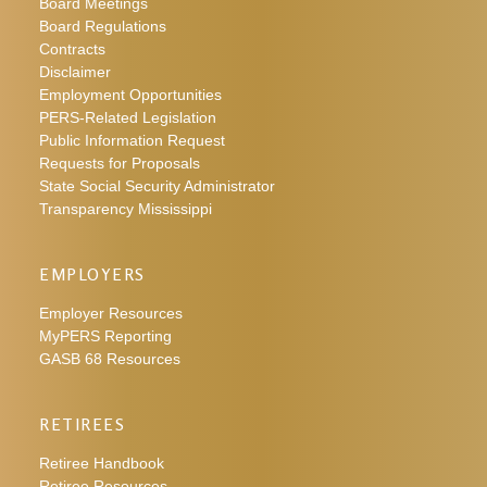
Board Meetings
Board Regulations
Contracts
Disclaimer
Employment Opportunities
PERS-Related Legislation
Public Information Request
Requests for Proposals
State Social Security Administrator
Transparency Mississippi
EMPLOYERS
Employer Resources
MyPERS Reporting
GASB 68 Resources
RETIREES
Retiree Handbook
Retiree Resources