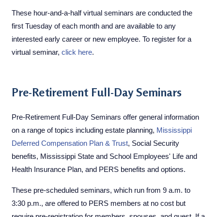
These hour-and-a-half virtual seminars are conducted the
first Tuesday of each month and are available to any
interested early career or new employee. To register for a
virtual seminar,
click here
.
​​Pre-Retirement Full-Day Seminars
Pre-Retirement Full-Day Seminars offer general information
on a range of topics including estate planning,
Mississippi
Deferred Compensation Plan & Trust
, Social Security
benefits, Mississippi State and School Employees' Life and
Health Insurance Plan, and PERS benefits and options.
These pre-scheduled seminars, which run from 9 a.m. to
3:30 p.m., are offered to PERS members at no cost but
require pre-registration for members, spouses, and guest. If a