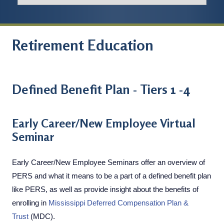
Retirement Education
Defined Benefit Plan - Tiers 1 -4
Early Career/New Employee Virtual
Seminar
Early Career/New Employee Seminars offer an overview of
PERS and what it means to be a part of a defined benefit plan
like PERS, as well as provide insight about the benefits of
enrolling in
Mississippi Deferred Compensation Plan &
Trust
(MDC).