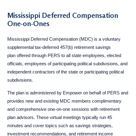
Mississippi Deferred Compensation
One-on-Ones
Mississippi Deferred Compensation (MDC) is a voluntary
supplemental tax-deferred 457(b) retirement savings
plan offered through PERS to all state employees, elected
officials, employees of participating political subdivisions, and
independent contractors of the state or participating political
subdivisions.
The plan is administered by Empower on behalf of PERS and
provides new and existing MDC members complimentary
and comprehensive one-on-one sessions with retirement
plan advisors. These virtual meetings typically run 45
minutes and cover topics such as savings strategies,
investment recommendations, and retirement income