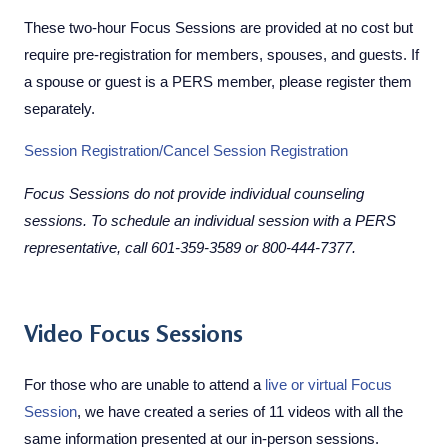
These two-hour Focus Sessions are provided at no cost but
require pre-registration for members, spouses, and guests. If
a spouse or guest is a PERS member, please register them
separately.
Session Registration/Cancel Session Registration
Focus Sessions do not provide individual counseling
sessions. To schedule an individual session with a PERS
representative, call
601-359-3589 or 800-444-7377.
Video Focus Sessions
For those who are unable to attend a
live or virtual Focus
Session
, we have created a series of 11 videos with all the
same information presented at our in-person sessions.