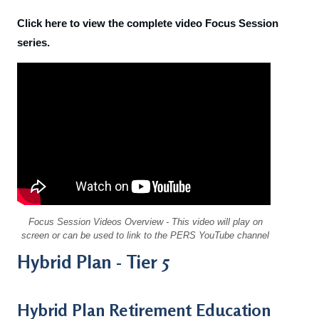
Click here to view the complete video Focus Session
series.
Focus Session Videos Overview
- This video will play on
screen or can be used to link to the PERS YouTube channel
Hybrid Plan - Tier 5
Hybrid Plan Retirement Education