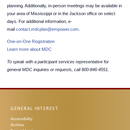
planning. Additionally, in-person meetings may be available in
your area of Mississippi or in the Jackson office on select
days. For additional information, e-
mail
contact.mdcplan@empower.com
.
One-on-One Registration​
Learn more about MDC
To speak with a participant services representative for
general MDC inquiries or requests, call 800-846-4551.
GENERAL INTEREST
Accessibility
Archive